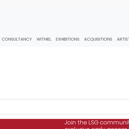
CONSULTANCY
WITHIEL
EXHIBITIONS
ACQUISITIONS
ARTIS
.
Join the LSG communi