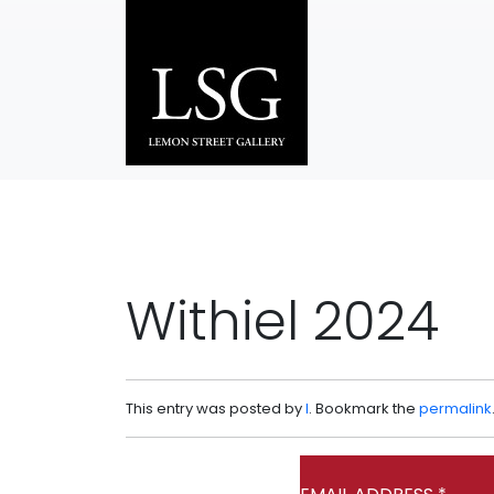
Skip to main content
Withiel 2024
This entry was posted by
l
. Bookmark the
permalink