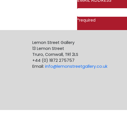
EMAIL ADDRESS
*
*
required
Lemon Street Gallery
13 Lemon Street
Truro, Cornwall, TR1 2LS
+44 (0) 1872 275757
Email:
info@lemonstreetgallery.co.uk