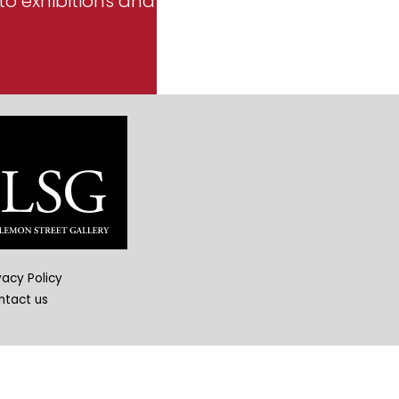
to exhibitions and
vacy Policy
ntact us