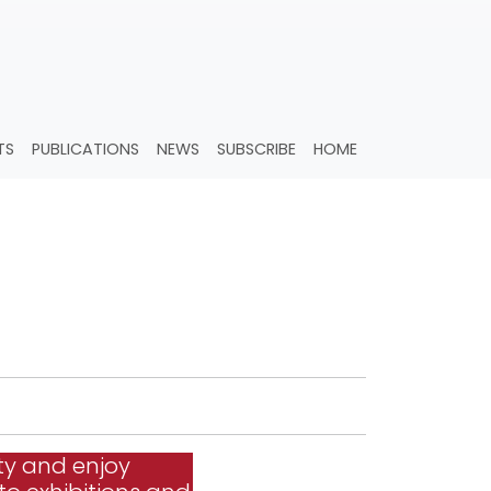
TS
PUBLICATIONS
NEWS
SUBSCRIBE
HOME
ty and enjoy