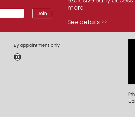
exclusive early access 
more.
See details >>
By appointment only.
Instagram
Pri
Co