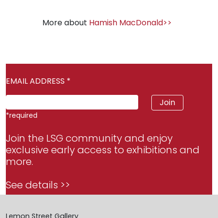
More about
Hamish MacDonald>>
EMAIL ADDRESS
*
*
required
Join the LSG community and enjoy
exclusive early access to exhibitions and
more.
See details >>
Lemon Street Gallery