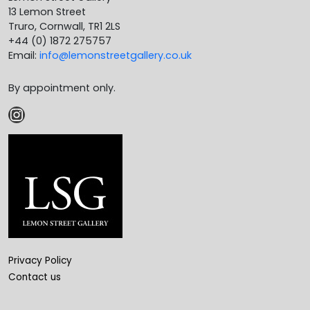
13 Lemon Street
Truro, Cornwall, TR1 2LS
+44 (0) 1872 275757
Email:
info@lemonstreetgallery.co.uk
By appointment only.
Instagram
Privacy Policy
Contact us