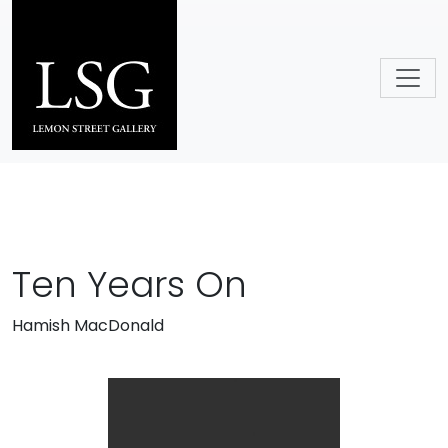
Skip to main content
Ten Years On
Hamish MacDonald