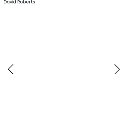
David Roberts