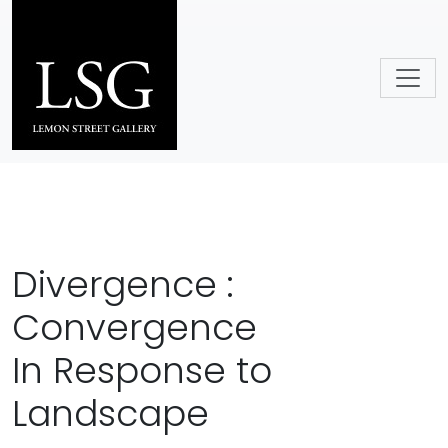
Skip to main content
Divergence :
Convergence
In Response to
Landscape