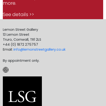
more.
See details >>
Lemon Street Gallery
13 Lemon Street
Truro, Cornwall, TR1 2LS
+44 (0) 1872 275757
Email:
info@lemonstreetgallery.co.uk
By appointment only.
Instagram