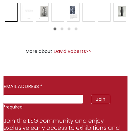
More about
David Roberts>>
EMAIL ADDRESS
*
*
required
Join the LSG community and enjoy
exclusive early access to exhibitions and