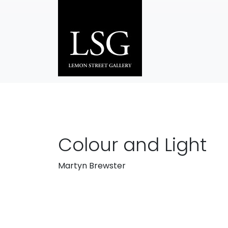
Skip to main content
Colour and Light
Martyn Brewster