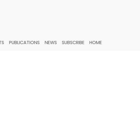
TS
PUBLICATIONS
NEWS
SUBSCRIBE
HOME