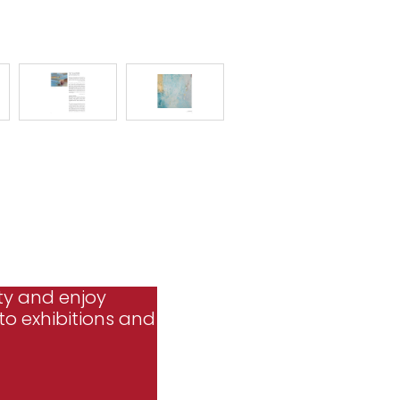
ty and enjoy
to exhibitions and