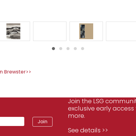
n Brewster>>
Join the LSG communi
exclusive early access 
more.
See details >>