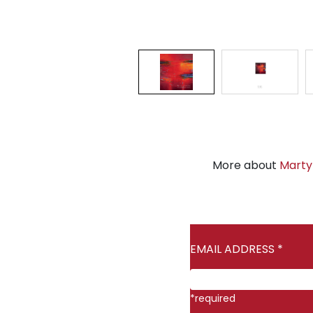
More about
Marty
EMAIL ADDRESS
*
*
required