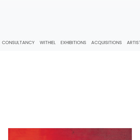
CONSULTANCY
WITHIEL
EXHIBITIONS
ACQUISITIONS
ARTIS