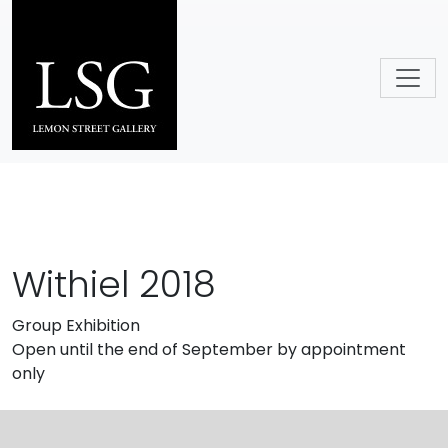
Skip to main content
Withiel 2018
Group Exhibition
Open until the end of September by appointment
only