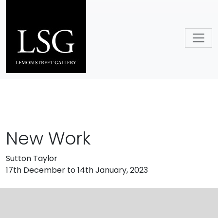
Skip to main content
New Work
Sutton Taylor
17th December to 14th January, 2023