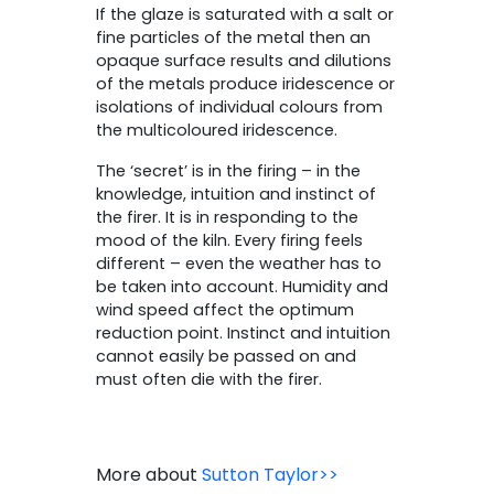
If the glaze is saturated with a salt or
fine particles of the metal then an
opaque surface results and dilutions
of the metals produce iridescence or
isolations of individual colours from
the multicoloured iridescence.
The ‘secret’ is in the firing – in the
knowledge, intuition and instinct of
the firer. It is in responding to the
mood of the kiln. Every firing feels
different – even the weather has to
be taken into account. Humidity and
wind speed affect the optimum
reduction point. Instinct and intuition
cannot easily be passed on and
must often die with the firer.
More about
Sutton Taylor>>