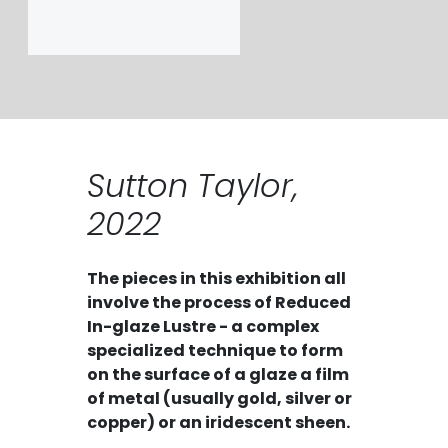
Sutton Taylor,
2022
The pieces in this exhibition all
involve the process of Reduced
In-glaze Lustre - a complex
specialized technique to form
on the surface of a glaze a film
of metal (usually gold, silver or
copper) or an iridescent sheen.