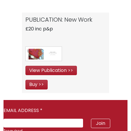
PUBLICATION: New Work
£20 inc p&p
View Publication >>
Buy >>
EMAIL ADDRESS
*
*
required