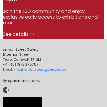
Join the LSG community and enjoy
exclusive early access to exhibitions and
more.
See details >>
Lemon Street Gallery
13 Lemon Street
Truro, Cornwall, TR1 2LS
+44 (0) 1872 275757
Email:
info@lemonstreetgallery.co.uk
By appointment only.
Instagram