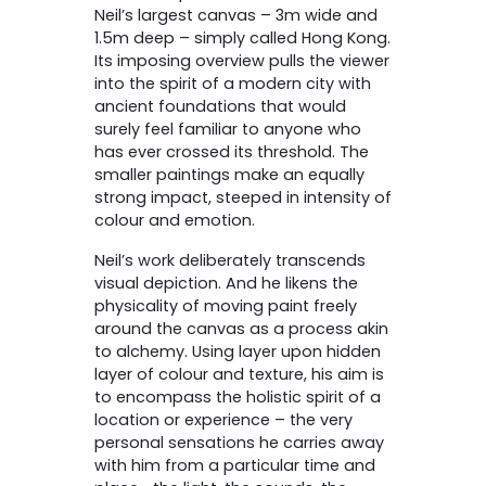
Neil’s largest canvas – 3m wide and
1.5m deep – simply called Hong Kong.
Its imposing overview pulls the viewer
into the spirit of a modern city with
ancient foundations that would
surely feel familiar to anyone who
has ever crossed its threshold. The
smaller paintings make an equally
strong impact, steeped in intensity of
colour and emotion.
Neil’s work deliberately transcends
visual depiction. And he likens the
physicality of moving paint freely
around the canvas as a process akin
to alchemy. Using layer upon hidden
layer of colour and texture, his aim is
to encompass the holistic spirit of a
location or experience – the very
personal sensations he carries away
with him from a particular time and