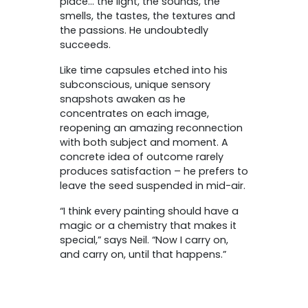
place… the light, the sounds, the
smells, the tastes, the textures and
the passions. He undoubtedly
succeeds.
Like time capsules etched into his
subconscious, unique sensory
snapshots awaken as he
concentrates on each image,
reopening an amazing reconnection
with both subject and moment. A
concrete idea of outcome rarely
produces satisfaction – he prefers to
leave the seed suspended in mid-air.
“I think every painting should have a
magic or a chemistry that makes it
special,” says Neil. “Now I carry on,
and carry on, until that happens.”