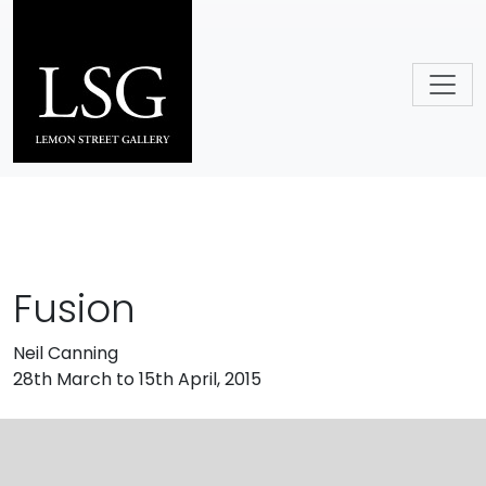
Skip to main content
Fusion
Neil Canning
28th March to 15th April, 2015