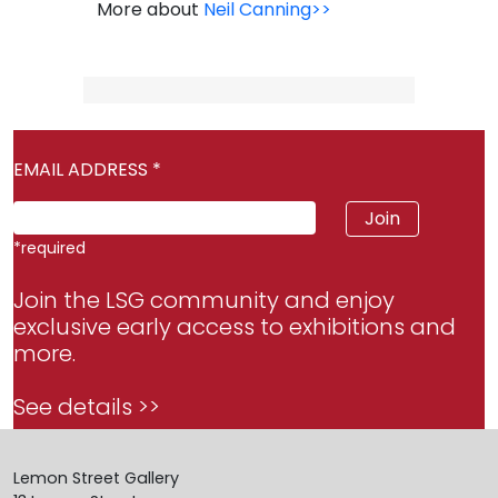
More about
Neil Canning>>
EMAIL ADDRESS
*
*
required
Join the LSG community and enjoy
exclusive early access to exhibitions and
more.
See details >>
Lemon Street Gallery