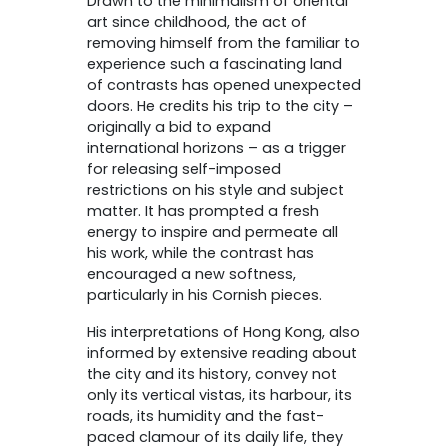
Drawn to the minimalism of oriental
art since childhood, the act of
removing himself from the familiar to
experience such a fascinating land
of contrasts has opened unexpected
doors. He credits his trip to the city –
originally a bid to expand
international horizons – as a trigger
for releasing self-imposed
restrictions on his style and subject
matter. It has prompted a fresh
energy to inspire and permeate all
his work, while the contrast has
encouraged a new softness,
particularly in his Cornish pieces.
His interpretations of Hong Kong, also
informed by extensive reading about
the city and its history, convey not
only its vertical vistas, its harbour, its
roads, its humidity and the fast-
paced clamour of its daily life, they