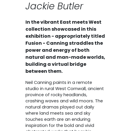
Jackie Butler
In the vibrant East meets West
collection showcased in this
exhibition - appropriately titled
Fusion - Canning straddles the
power and energy of both
natural and man-made worlds,
building a virtual bridge
between them.
Neil Canning paints in a remote
studio in rural West Cornwall, ancient
province of rocky headlands,
crashing waves and wild moors. The
natural dramas played out daily
where land meets sea and sky
touches earth are an enduring
inspiration for the bold and vivid