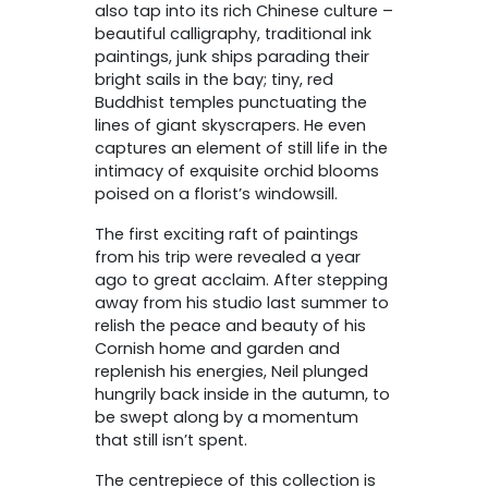
also tap into its rich Chinese culture –
beautiful calligraphy, traditional ink
paintings, junk ships parading their
bright sails in the bay; tiny, red
Buddhist temples punctuating the
lines of giant skyscrapers. He even
captures an element of still life in the
intimacy of exquisite orchid blooms
poised on a florist’s windowsill.
The first exciting raft of paintings
from his trip were revealed a year
ago to great acclaim. After stepping
away from his studio last summer to
relish the peace and beauty of his
Cornish home and garden and
replenish his energies, Neil plunged
hungrily back inside in the autumn, to
be swept along by a momentum
that still isn’t spent.
The centrepiece of this collection is