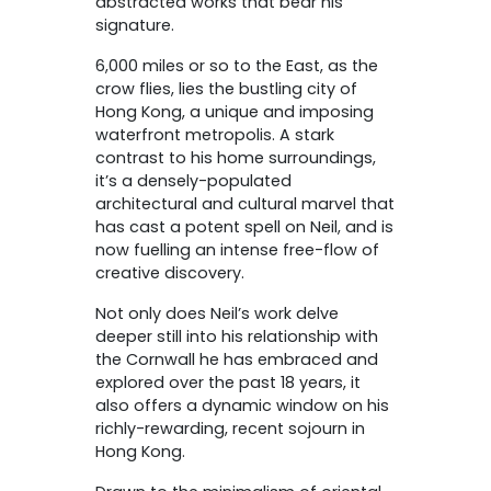
abstracted works that bear his
signature.
6,000 miles or so to the East, as the
crow flies, lies the bustling city of
Hong Kong, a unique and imposing
waterfront metropolis. A stark
contrast to his home surroundings,
it’s a densely-populated
architectural and cultural marvel that
has cast a potent spell on Neil, and is
now fuelling an intense free-flow of
creative discovery.
Not only does Neil’s work delve
deeper still into his relationship with
the Cornwall he has embraced and
explored over the past 18 years, it
also offers a dynamic window on his
richly-rewarding, recent sojourn in
Hong Kong.