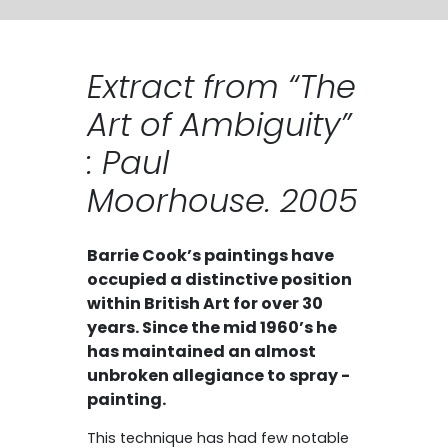
Extract from “The
Art of Ambiguity”
: Paul
Moorhouse. 2005
Barrie Cook’s paintings have
occupied a distinctive position
within British Art for over 30
years. Since the mid 1960’s he
has maintained an almost
unbroken allegiance to spray -
painting.
This technique has had few notable