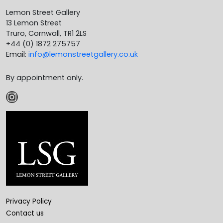
Lemon Street Gallery
13 Lemon Street
Truro, Cornwall, TR1 2LS
+44 (0) 1872 275757
Email:
info@lemonstreetgallery.co.uk
By appointment only.
Instagram
Privacy Policy
Contact us