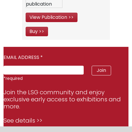
View Publication >>
Buy >>
EMAIL ADDRESS
*
*
required
Join the LSG community and enjoy
exclusive early access to exhibitions and
more.
See details >>