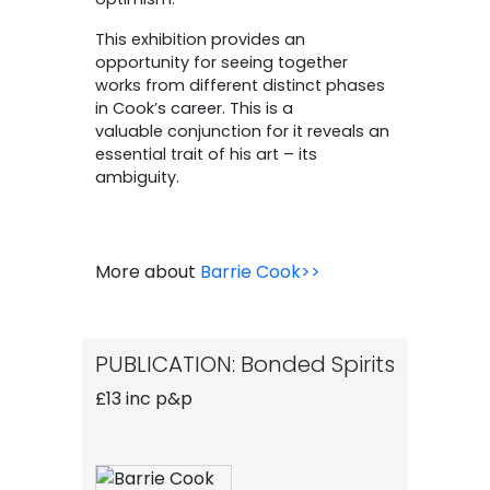
This exhibition provides an
opportunity for seeing together
works from different distinct phases
in Cook’s career. This is a
valuable conjunction for it reveals an
essential trait of his art – its
ambiguity.
More about
Barrie Cook>>
PUBLICATION: Bonded Spirits
£13 inc p&p