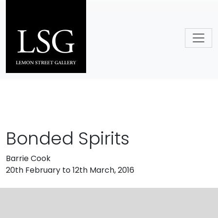
Skip to main content
Bonded Spirits
Barrie Cook
20th February to 12th March, 2016