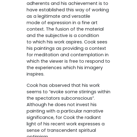
adherents and his achievement is to
have established this way of working
as a legitimate and versatile
mode of expression in a fine art
context. The fusion of the material
and the subjective is a condition
to which his work aspires. Cook sees
his paintings as providing a context
for meditation and contemplation in
which the viewer is free to respond to
the experiences which his imagery
inspires.
Cook has observed that his work
seems to “evoke some stirrings within
the spectators subconscious”.
Although he does not invest his
painting with a particular narrative
significance, for Cook the radiant
light of his recent work expresses a
sense of transcendent spiritual
optimism.