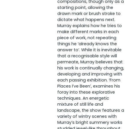
compositions, though only as a
starting point, allowing the
drawn mark or brush stroke to
dictate what happens next.
Murray explains how he tries to
make different marks in each
piece of work, not repeating
things he ‘already knows the
answer to’. While it is inevitable
that a recognisable style will
permeate, Murray believes that
his work is continually changing,
developing and improving with
each passing exhibition. ‘From
Places I’ve Been’, examines his
foray into these explorative
techniques. An energetic
mixture of still life and
landscape, the show features a
variety of wintry scenes with
Murray’s bright summery works
studded jewel-like throughout.