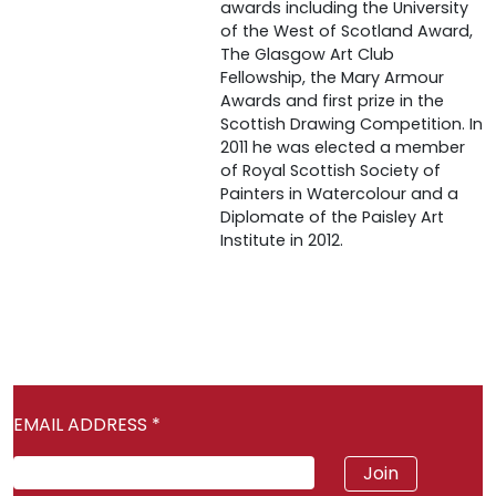
awards including the University
of the West of Scotland Award,
The Glasgow Art Club
Fellowship, the Mary Armour
Awards and first prize in the
Scottish Drawing Competition. In
2011 he was elected a member
of Royal Scottish Society of
Painters in Watercolour and a
Diplomate of the Paisley Art
Institute in 2012.
EMAIL ADDRESS
*