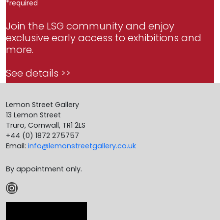
*
required
Join the LSG community and enjoy
exclusive early access to exhibitions and
more.
See details >>
Lemon Street Gallery
13 Lemon Street
Truro, Cornwall, TR1 2LS
+44 (0) 1872 275757
Email:
info@lemonstreetgallery.co.uk
By appointment only.
Instagram