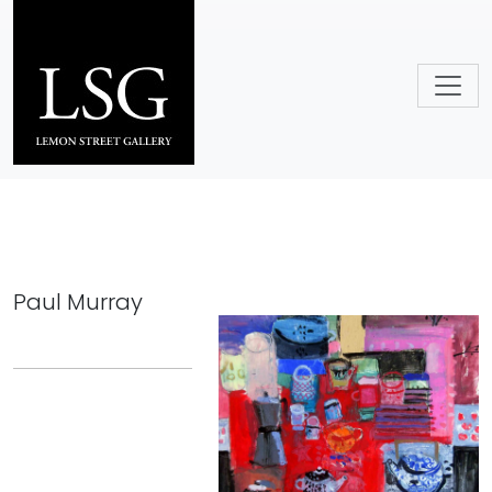
Skip to main content
Paul Murray