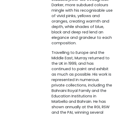
Darker, more subdued colours
mingle with his recognisable use
of vivid pinks, yellows and
oranges, creating warmth and
depth, while shades of blue,
black and deep red lend an
elegance and grandeur to each
composition.
Travelling to Europe and the
Middle East, Murray returned to
the UK in 1999, and has
continued to paint and exhibit
as much as possible. His work is
represented in numerous
private collections, including the
Bahraini Royal Family and the
Education Institutions in
Marbella and Bahrain. He has
shown annually at the RGI, RSW
and the PAI, winning several