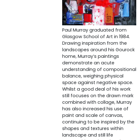
Paul Murray graduated from
Glasgow School of Art in 1984.
Drawing inspiration from the
landscapes around his Gourock
home, Murray’s paintings
demonstrate an acute
understanding of compositional
balance, weighing physical
space against negative space.
Whilst a good deal of his work
still focuses on the drawn mark
combined with collage, Murray
has also increased his use of
paint and scale of canvas,
continuing to be inspired by the
shapes and textures within
landscape and still life