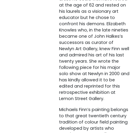
at the age of 62 and rested on
his laurels as a visionary art
educator but he chose to
confront his demons. Elizabeth
Knowles who, in the late nineties
became one of John Halkes’s
successors as curator of
Newlyn Art Gallery, knew Finn well
and admired his art of his last
twenty years. She wrote the
following piece for his major
solo show at Newlyn in 2000 and
has kindly allowed it to be
edited and reprinted for this
retrospective exhibition at
Lemon Street Gallery.
Michaels Finn’s painting belongs
to that great twentieth century
tradition of colour field painting
developed by artists who