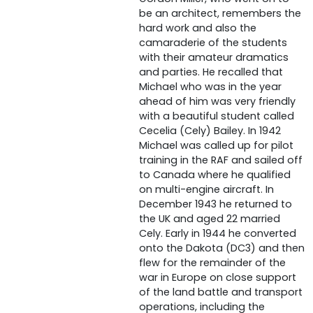
be an architect, remembers the
hard work and also the
camaraderie of the students
with their amateur dramatics
and parties. He recalled that
Michael who was in the year
ahead of him was very friendly
with a beautiful student called
Cecelia (Cely) Bailey. In 1942
Michael was called up for pilot
training in the RAF and sailed off
to Canada where he qualified
on multi-engine aircraft. In
December 1943 he returned to
the UK and aged 22 married
Cely. Early in 1944 he converted
onto the Dakota (DC3) and then
flew for the remainder of the
war in Europe on close support
of the land battle and transport
operations, including the