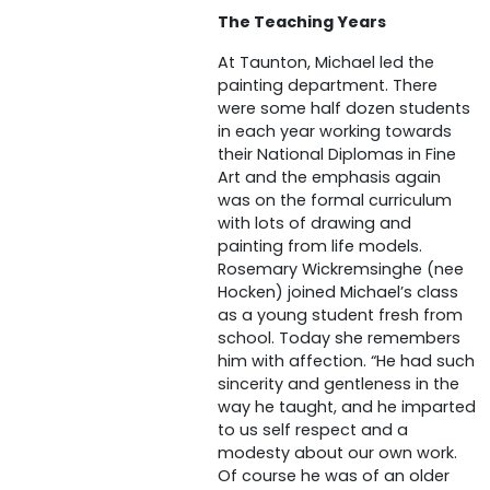
The Teaching Years
At Taunton, Michael led the
painting department. There
were some half dozen students
in each year working towards
their National Diplomas in Fine
Art and the emphasis again
was on the formal curriculum
with lots of drawing and
painting from life models.
Rosemary Wickremsinghe (nee
Hocken) joined Michael’s class
as a young student fresh from
school. Today she remembers
him with affection. “He had such
sincerity and gentleness in the
way he taught, and he imparted
to us self respect and a
modesty about our own work.
Of course he was of an older