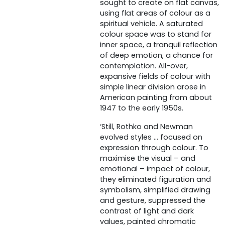
sought to create on flat canvas,
using flat areas of colour as a
spiritual vehicle. A saturated
colour space was to stand for
inner space, a tranquil reflection
of deep emotion, a chance for
contemplation. All-over,
expansive fields of colour with
simple linear division arose in
American painting from about
1947 to the early 1950s.
‘Still, Rothko and Newman
evolved styles … focused on
expression through colour. To
maximise the visual – and
emotional – impact of colour,
they eliminated figuration and
symbolism, simplified drawing
and gesture, suppressed the
contrast of light and dark
values, painted chromatic