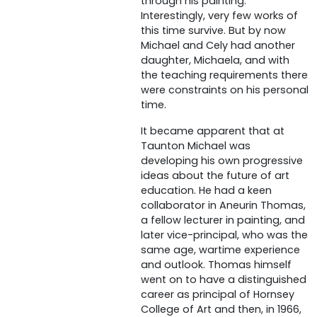
through his painting.
Interestingly, very few works of
this time survive. But by now
Michael and Cely had another
daughter, Michaela, and with
the teaching requirements there
were constraints on his personal
time.
It became apparent that at
Taunton Michael was
developing his own progressive
ideas about the future of art
education. He had a keen
collaborator in Aneurin Thomas,
a fellow lecturer in painting, and
later vice-principal, who was the
same age, wartime experience
and outlook. Thomas himself
went on to have a distinguished
career as principal of Hornsey
College of Art and then, in 1966,