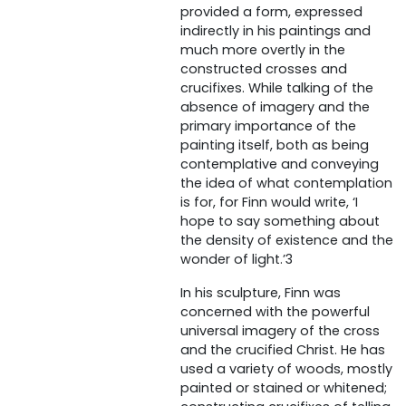
provided a form, expressed
indirectly in his paintings and
much more overtly in the
constructed crosses and
crucifixes. While talking of the
absence of imagery and the
primary importance of the
painting itself, both as being
contemplative and conveying
the idea of what contemplation
is for, for Finn would write, ‘I
hope to say something about
the density of existence and the
wonder of light.’3
In his sculpture, Finn was
concerned with the powerful
universal imagery of the cross
and the crucified Christ. He has
used a variety of woods, mostly
painted or stained or whitened;