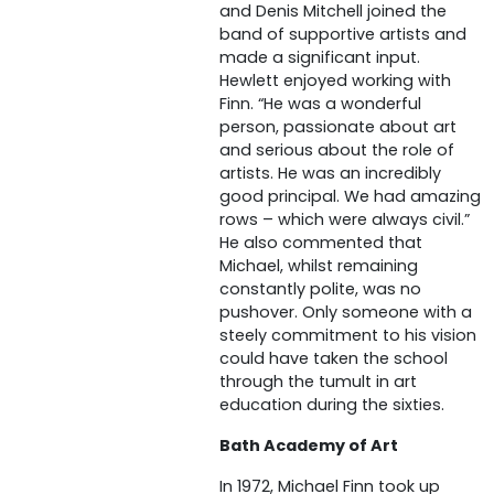
and Denis Mitchell joined the
band of supportive artists and
made a significant input.
Hewlett enjoyed working with
Finn. “He was a wonderful
person, passionate about art
and serious about the role of
artists. He was an incredibly
good principal. We had amazing
rows – which were always civil.”
He also commented that
Michael, whilst remaining
constantly polite, was no
pushover. Only someone with a
steely commitment to his vision
could have taken the school
through the tumult in art
education during the sixties.
Bath Academy of Art
In 1972, Michael Finn took up