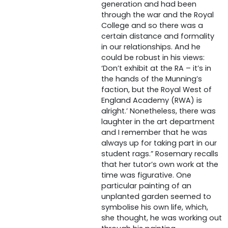
generation and had been
through the war and the Royal
College and so there was a
certain distance and formality
in our relationships. And he
could be robust in his views:
‘Don’t exhibit at the RA – it’s in
the hands of the Munning’s
faction, but the Royal West of
England Academy (RWA) is
alright.’ Nonetheless, there was
laughter in the art department
and I remember that he was
always up for taking part in our
student rags.” Rosemary recalls
that her tutor’s own work at the
time was figurative. One
particular painting of an
unplanted garden seemed to
symbolise his own life, which,
she thought, he was working out