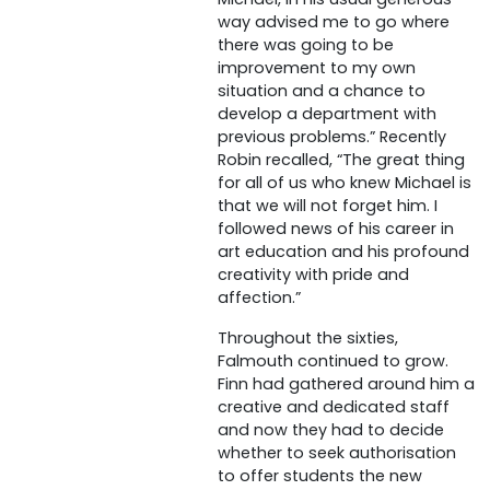
way advised me to go where
there was going to be
improvement to my own
situation and a chance to
develop a department with
previous problems.” Recently
Robin recalled, “The great thing
for all of us who knew Michael is
that we will not forget him. I
followed news of his career in
art education and his profound
creativity with pride and
affection.”
Throughout the sixties,
Falmouth continued to grow.
Finn had gathered around him a
creative and dedicated staff
and now they had to decide
whether to seek authorisation
to offer students the new