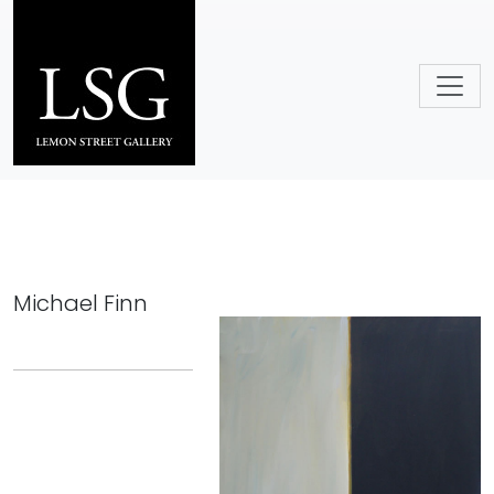
Skip to main content
Michael Finn