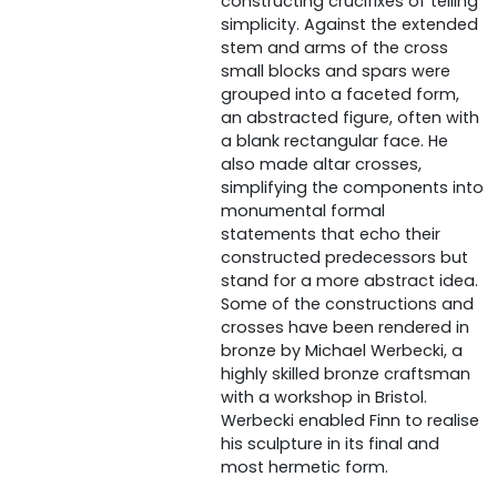
constructing crucifixes of telling
simplicity. Against the extended
stem and arms of the cross
small blocks and spars were
grouped into a faceted form,
an abstracted figure, often with
a blank rectangular face. He
also made altar crosses,
simplifying the components into
monumental formal
statements that echo their
constructed predecessors but
stand for a more abstract idea.
Some of the constructions and
crosses have been rendered in
bronze by Michael Werbecki, a
highly skilled bronze craftsman
with a workshop in Bristol.
Werbecki enabled Finn to realise
his sculpture in its final and
most hermetic form.