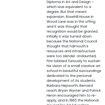
Diploma in Art and Design –
which was equivalent to a
degree. But that meant
expansion. Rosehill House in
Wood Lane was in the offing
and it was thought that
recognition would be granted.
Initially it was turned down
because the National Council
thought that Falmouth’s
resources and infrastructure
were too slender. Undaunted,
Finn lobbied furiously to sustain
his vision of a small creative art
school in beautiful surroundings
dedicated to the personal
development of its students.
Barbara Hepworth, Bernard
Leach, Bryan Wynter and Patrick
Heron encouraged him to re-
apply, and in 1965 the National