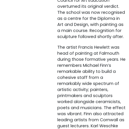
Council for Art Education
overturned its original verdict.
The school was now recognised
as a centre for the Diploma in
Art and Design, with painting as
a main course. Recognition for
sculpture followed shortly after.
The artist Francis Hewlett was
head of painting at Falmouth
during those formative years. He
remembers Michael Finn’s
remarkable ability to build a
cohesive staff from a
remarkably wide spectrum of
artistic activity; painters,
printmakers and sculptors
worked alongside ceramicists,
poets and musicians. The effect
was vibrant. Finn also attracted
leading artists from Cornwall as
guest lecturers. Karl Weschke