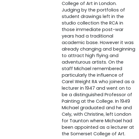
College of Art in London.
Judging by the portfolios of
student drawings left in the
studio collection the RCA in
those immediate post-war
years had a traditional
academic base. However it was
already changing and beginning
to attract high flying and
adventurous artists. On the
staff Michael remembered
particularly the influence of
Carel Weight RA who joined as a
lecturer in 1947 and went on to
be a distinguished Professor of
Painting at the College. In 1949
Michael graduated and he and
Cely, with Christine, left London
for Taunton where Michael had
been appointed as a lecturer at
the Somerset College of Art.