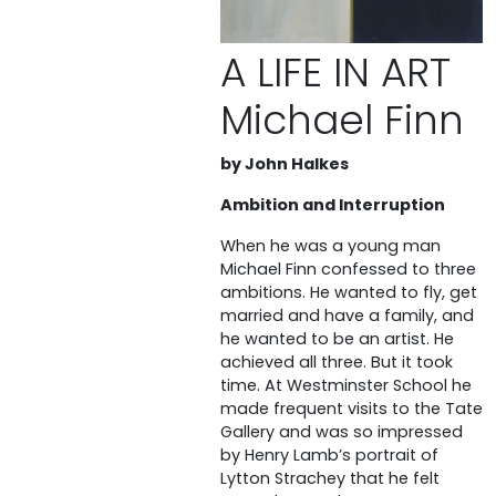
A LIFE IN ART
Michael Finn
by John Halkes
Ambition and Interruption
When he was a young man
Michael Finn confessed to three
ambitions. He wanted to fly, get
married and have a family, and
he wanted to be an artist. He
achieved all three. But it took
time. At Westminster School he
made frequent visits to the Tate
Gallery and was so impressed
by Henry Lamb’s portrait of
Lytton Strachey that he felt