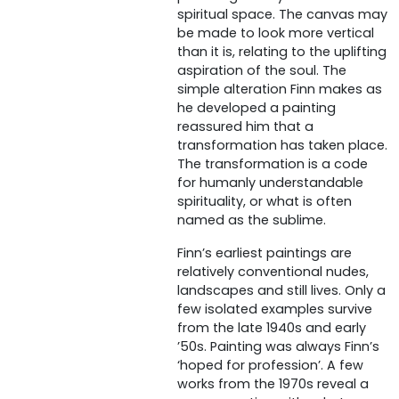
spiritual space. The canvas may
be made to look more vertical
than it is, relating to the uplifting
aspiration of the soul. The
simple alteration Finn makes as
he developed a painting
reassured him that a
transformation has taken place.
The transformation is a code
for humanly understandable
spirituality, or what is often
named as the sublime.
Finn’s earliest paintings are
relatively conventional nudes,
landscapes and still lives. Only a
few isolated examples survive
from the late 1940s and early
’50s. Painting was always Finn’s
‘hoped for profession’. A few
works from the 1970s reveal a