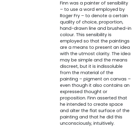
Finn was a painter of sensibility
– to use a word employed by
Roger Fry – to denote a certain
quality of choice, proportion,
hand-drawn line and brushed-in
colour. This sensibility is
employed so that the paintings
are a means to present an idea
with the utmost clarity. The idea
may be simple and the means
discreet, but it is indissoluble
from the material of the
painting – pigment on canvas –
even though it also contains an
expressed thought or
proposition. Finn asserted that
he intended to create space
and alter the flat surface of the
painting and that he did this
unconsciously, intuitively.