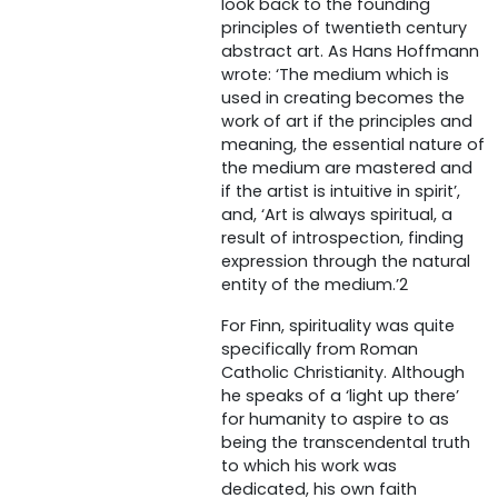
look back to the founding
principles of twentieth century
abstract art. As Hans Hoffmann
wrote: ‘The medium which is
used in creating becomes the
work of art if the principles and
meaning, the essential nature of
the medium are mastered and
if the artist is intuitive in spirit’,
and, ‘Art is always spiritual, a
result of introspection, finding
expression through the natural
entity of the medium.’2
For Finn, spirituality was quite
specifically from Roman
Catholic Christianity. Although
he speaks of a ‘light up there’
for humanity to aspire to as
being the transcendental truth
to which his work was
dedicated, his own faith