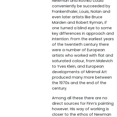
Newman and Rothko could
conveniently be succeeded by
Frankenthaler, Louis, Nolan and
even later artists like Bruce
Marden and Robert Ryman, if
one turned a blind eye to some
key differences in approach and
intention. From the earliest years
of the twentieth century there
were a number of European
artists who worked with flat and
saturated colour, from Malevich
to Yves Klein, and European
developments of Minimal Art
produced many more between
the 1970s and the end of the
century.
Among all these there are no
direct sources for Finn’s painting
however. His way of working is
closer to the ethos of Newman