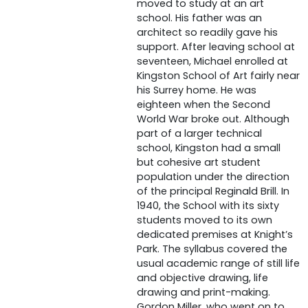
moved to study at an art
school. His father was an
architect so readily gave his
support. After leaving school at
seventeen, Michael enrolled at
Kingston School of Art fairly near
his Surrey home. He was
eighteen when the Second
World War broke out. Although
part of a larger technical
school, Kingston had a small
but cohesive art student
population under the direction
of the principal Reginald Brill. In
1940, the School with its sixty
students moved to its own
dedicated premises at Knight’s
Park. The syllabus covered the
usual academic range of still life
and objective drawing, life
drawing and print-making.
Gordon Miller, who went on to