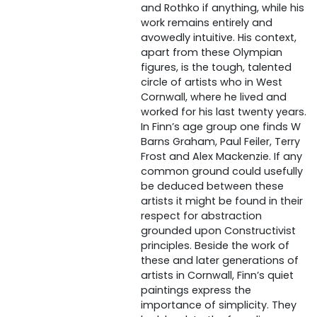
and Rothko if anything, while his
work remains entirely and
avowedly intuitive. His context,
apart from these Olympian
figures, is the tough, talented
circle of artists who in West
Cornwall, where he lived and
worked for his last twenty years.
In Finn’s age group one finds W
Barns Graham, Paul Feiler, Terry
Frost and Alex Mackenzie. If any
common ground could usefully
be deduced between these
artists it might be found in their
respect for abstraction
grounded upon Constructivist
principles. Beside the work of
these and later generations of
artists in Cornwall, Finn’s quiet
paintings express the
importance of simplicity. They