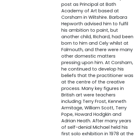
post as Principal at Bath
Academy of Art based at
Corsham in Wiltshire. Barbara
Hepworth advised him to fulfil
his ambition to paint, but
another child, Richard, had been
born to him and Cely whilst at
Falmouth, and there were many
other domestic matters
pressing upon him. At Corsham,
he continued to develop his
beliefs that the practitioner was
at the centre of the creative
process. Many key figures in
British art were teachers
including Terry Frost, Kenneth
Armitage, William Scott, Terry
Pope, Howard Hodgkin and
Adrian Heath. After many years
of self-denial Michael held his
first solo exhibition in 1978 at the