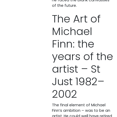
of the future.
The Art of
Michael
Finn: the
years of the
artist – St
Just 1982–
2002
The final element of Michael
Finn’s ambition – was to be an
artist. He could well have retired