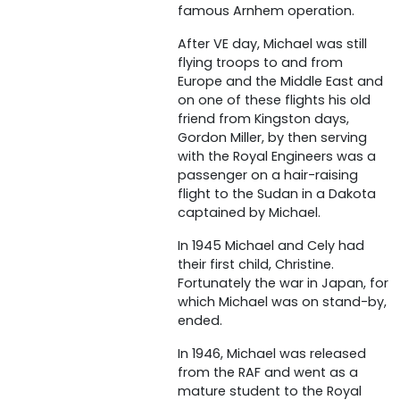
famous Arnhem operation.
After VE day, Michael was still
flying troops to and from
Europe and the Middle East and
on one of these flights his old
friend from Kingston days,
Gordon Miller, by then serving
with the Royal Engineers was a
passenger on a hair-raising
flight to the Sudan in a Dakota
captained by Michael.
In 1945 Michael and Cely had
their first child, Christine.
Fortunately the war in Japan, for
which Michael was on stand-by,
ended.
In 1946, Michael was released
from the RAF and went as a
mature student to the Royal