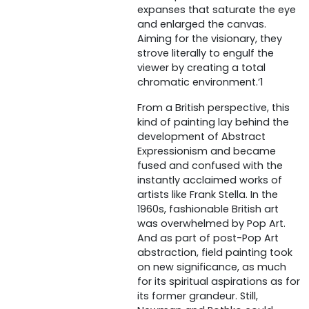
expanses that saturate the eye
and enlarged the canvas.
Aiming for the visionary, they
strove literally to engulf the
viewer by creating a total
chromatic environment.’1
From a British perspective, this
kind of painting lay behind the
development of Abstract
Expressionism and became
fused and confused with the
instantly acclaimed works of
artists like Frank Stella. In the
1960s, fashionable British art
was overwhelmed by Pop Art.
And as part of post-Pop Art
abstraction, field painting took
on new significance, as much
for its spiritual aspirations as for
its former grandeur. Still,