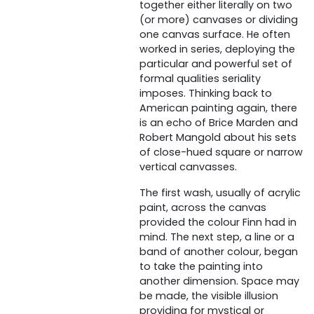
together either literally on two
(or more) canvases or dividing
one canvas surface. He often
worked in series, deploying the
particular and powerful set of
formal qualities seriality
imposes. Thinking back to
American painting again, there
is an echo of Brice Marden and
Robert Mangold about his sets
of close-hued square or narrow
vertical canvasses.
The first wash, usually of acrylic
paint, across the canvas
provided the colour Finn had in
mind. The next step, a line or a
band of another colour, began
to take the painting into
another dimension. Space may
be made, the visible illusion
providing for mystical or