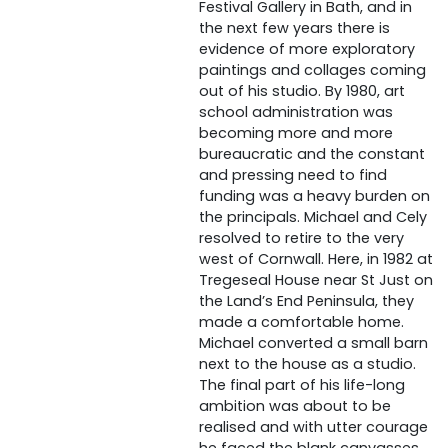
Festival Gallery in Bath, and in
the next few years there is
evidence of more exploratory
paintings and collages coming
out of his studio. By 1980, art
school administration was
becoming more and more
bureaucratic and the constant
and pressing need to find
funding was a heavy burden on
the principals. Michael and Cely
resolved to retire to the very
west of Cornwall. Here, in 1982 at
Tregeseal House near St Just on
the Land’s End Peninsula, they
made a comfortable home.
Michael converted a small barn
next to the house as a studio.
The final part of his life-long
ambition was about to be
realised and with utter courage
he faced the blank canvasses