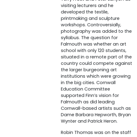
visiting lecturers and he
developed the textile,
printmaking and sculpture
workshops. Controversially,
photography was added to the
syllabus. The question for
Falmouth was whether an art
school with only 120 students,
situated in a remote part of the
country could compete against
the larger burgeoning art
institutions which were growing
in the big cities. Cornwall
Education Committee
supported Finn’s vision for
Falmouth as did leading
Cornwall-based artists such as
Dame Barbara Hepworth, Bryan
Wynter and Patrick Heron.
Robin Thomas was on the staff