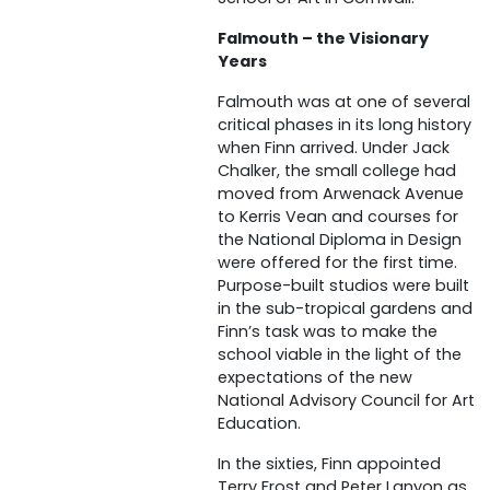
Falmouth – the Visionary
Years
Falmouth was at one of several
critical phases in its long history
when Finn arrived. Under Jack
Chalker, the small college had
moved from Arwenack Avenue
to Kerris Vean and courses for
the National Diploma in Design
were offered for the first time.
Purpose-built studios were built
in the sub-tropical gardens and
Finn’s task was to make the
school viable in the light of the
expectations of the new
National Advisory Council for Art
Education.
In the sixties, Finn appointed
Terry Frost and Peter Lanyon as