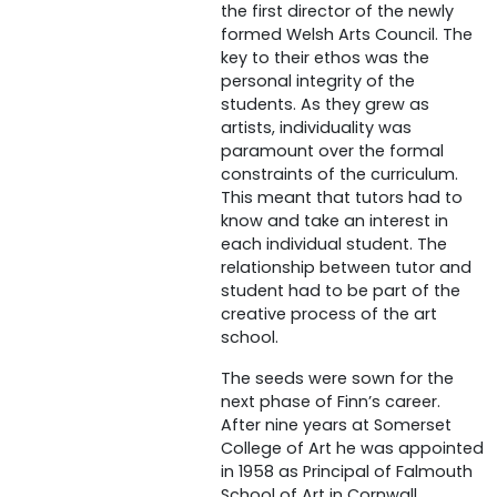
the first director of the newly
formed Welsh Arts Council. The
key to their ethos was the
personal integrity of the
students. As they grew as
artists, individuality was
paramount over the formal
constraints of the curriculum.
This meant that tutors had to
know and take an interest in
each individual student. The
relationship between tutor and
student had to be part of the
creative process of the art
school.
The seeds were sown for the
next phase of Finn’s career.
After nine years at Somerset
College of Art he was appointed
in 1958 as Principal of Falmouth
School of Art in Cornwall.