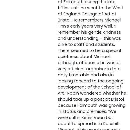
at Falmouth during the late
fifties until he went to the West
of England College of Art at
Bristol. He remembers Michael
Finn’s early years very well. “I
remember his gentle kindness
and understanding – this was
alike to staff and students.
There seemed to be a special
quietness about Michael,
although, of course he was a
very efficient organiser in the
daily timetable and also in
looking forward to the ongoing
development of the School of
Art.” Robin wondered whether he
should take up a post at Bristol
because Falmouth was growing
in status and premises. “We
were still in Kerris Vean but
about to spread into Rosehill.
Michael, in his usual generous