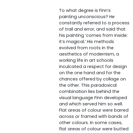
To what degree is Finn’s
painting unconscious? He
constantly referred to a process
of trail and error, and said that
his painting ‘comes from inside:
it’s magical.’ His methods
evolved from roots in the
aesthetics of modernism, a
working life in art schools
inculcated a respect for design
on the one hand and for the
chances offered by collage on
the other. This paradoxical
combination lies behind the
visual language Finn developed
and which served him so well.
Flat areas of colour were barred
across or framed with bands of
other colours. In some cases,
flat areas of colour were butted