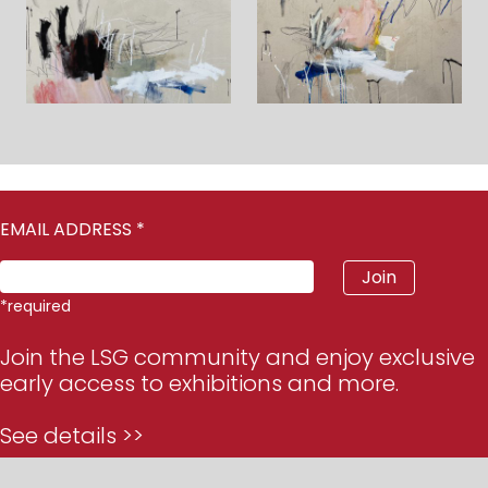
EMAIL ADDRESS
*
*
required
Join the LSG community and enjoy exclusive
early access to exhibitions and more.
See details >>