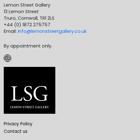
Lemon Street Gallery
13 Lemon Street
Truro, Cornwall, TR1 2LS
+44 (0) 1872 275757
Email:
info@lemonstreetgallery.co.uk
By appointment only.
Instagram
Privacy Policy
Contact us