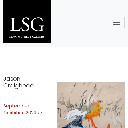
Skip to main content
Jason
Craighead
September
Exhibition 2023 >>