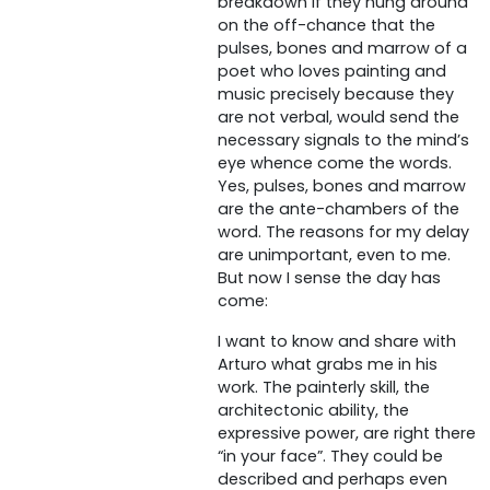
breakdown if they hung around
on the off-chance that the
pulses, bones and marrow of a
poet who loves painting and
music precisely because they
are not verbal, would send the
necessary signals to the mind’s
eye whence come the words.
Yes, pulses, bones and marrow
are the ante-chambers of the
word. The reasons for my delay
are unimportant, even to me.
But now I sense the day has
come:
I want to know and share with
Arturo what grabs me in his
work. The painterly skill, the
architectonic ability, the
expressive power, are right there
“in your face”. They could be
described and perhaps even