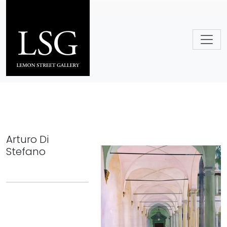
Skip to main content
Arturo Di
Stefano