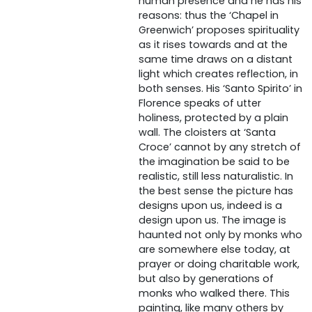
human presence and he has his
reasons: thus the ‘Chapel in
Greenwich’ proposes spirituality
as it rises towards and at the
same time draws on a distant
light which creates reflection, in
both senses. His ‘Santo Spirito’ in
Florence speaks of utter
holiness, protected by a plain
wall. The cloisters at ‘Santa
Croce’ cannot by any stretch of
the imagination be said to be
realistic, still less naturalistic. In
the best sense the picture has
designs upon us, indeed is a
design upon us. The image is
haunted not only by monks who
are somewhere else today, at
prayer or doing charitable work,
but also by generations of
monks who walked there. This
painting, like many others by