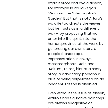
explicit story and avoid frisson,
for example in Paula Rego’s
‘War’ and the ‘Interrogator’s
Garden’. But that is not Arturo’s
way. He too directs the viewer
but he trusts us in a different
way – by proposing that we
enter into the spirit, into the
human province of the work, by
generating our own story, a
peopled landscape.
Representation is always
metamorphosis. ‘Adit’ and
‘Aditum’, to me, hint at a scary
story, a back story, perhaps a
cruelty being perpetrated on an
innocent. Frisson is disabled.
Even without the issue of frisson,
Arturo’s non figurative paintings
are always suggestive of