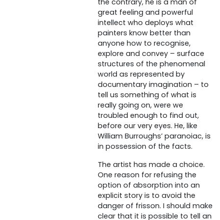
the contrary, he is a man of
great feeling and powerful
intellect who deploys what
painters know better than
anyone how to recognise,
explore and convey – surface
structures of the phenomenal
world as represented by
documentary imagination – to
tell us something of what is
really going on, were we
troubled enough to find out,
before our very eyes. He, like
William Burroughs’ paranoiac, is
in possession of the facts.
The artist has made a choice.
One reason for refusing the
option of absorption into an
explicit story is to avoid the
danger of frisson. I should make
clear that it is possible to tell an