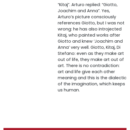
“Kitaj”. Arturo replied: “Giotto,
Joachim and Anna”. Yes,
Arturo’s picture consciously
references Giotto, but I was not
wrong: he has also introjected
Kitaj, who painted works after
Giotto and knew ‘Joachim and
Anna’ very well. Giotto, Kitaj, Di
Stefano: even as they make art
out of life, they make art out of
art. There is no contradiction:
art and life give each other
meaning and this is the dialectic
of the imagination, which keeps
us human.