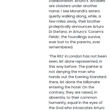
collaboration. Arturo’s ‘Arcades’
are cloisters under another
name. I see Morandi’s sisters
quietly walking along, while, a
few miles away, their brother
proleptically announces Arturo
Di Stefano. In Arturo’s ‘Coram’s
Fields’, the foundlings survive,
ever lost to the parents, ever
remembered.
‘The Ritz’ in London has not been
seen, let alone represented, in
this way before. The painter is
not denying the man who
hands out the Evening Standard
there, let alone the billionaire
entering the hotel. On the
contrary, they are raised, in
absentia, to their common
humanity, equal in the eyes of
the God who intoxicates Arturo