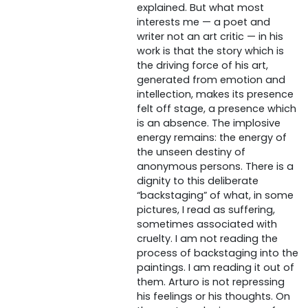
explained. But what most
interests me — a poet and
writer not an art critic — in his
work is that the story which is
the driving force of his art,
generated from emotion and
intellection, makes its presence
felt off stage, a presence which
is an absence. The implosive
energy remains: the energy of
the unseen destiny of
anonymous persons. There is a
dignity to this deliberate
“backstaging” of what, in some
pictures, I read as suffering,
sometimes associated with
cruelty. I am not reading the
process of backstaging into the
paintings. I am reading it out of
them. Arturo is not repressing
his feelings or his thoughts. On