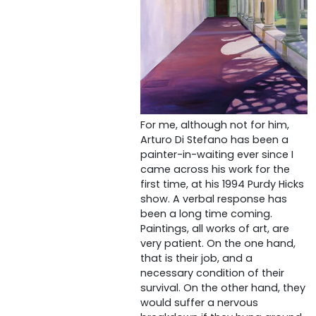
For me, although not for him,
Arturo Di Stefano has been a
painter-in-waiting ever since I
came across his work for the
first time, at his 1994 Purdy Hicks
show. A verbal response has
been a long time coming.
Paintings, all works of art, are
very patient. On the one hand,
that is their job, and a
necessary condition of their
survival. On the other hand, they
would suffer a nervous