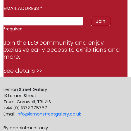
EMAIL ADDRESS
*
*
required
Join the LSG community and enjoy
exclusive early access to exhibitions and
more.
See details >>
Lemon Street Gallery
13 Lemon Street
Truro, Cornwall, TR1 2LS
+44 (0) 1872 275757
Email:
info@lemonstreetgallery.co.uk
By appointment only.