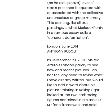
(as he did Spinoza), even if
God’s presence is equated with
or associated with the collective
unconscious or group memory.
This painting, like all true
paintings, is what Merleau-Ponty
in a famous essay calls a
“coherent deformation”.
London, June 2014
ANTHONY RUDOLF
PS September 29, 2014: I visited
Arturo’s London gallery to see
new and recent pictures. I do
not feel any need to revise what
I have already written, but would
like to add a word about his
picture ‘Painting in Raking Light’. I
looked at the two embracing
figures contained in a classic Di
Stefano framework and said: