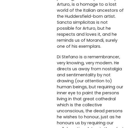
Arturo, is a homage to a lost
world of the Italian ancestors of
the Huddersfield-born artist.
Sancta simplicitas is not
possible for Arturo, but he
respects and loves it, and he
reminds us of Morandi, surely
one of his exemplars.
Di Stefano is a remembrancer,
very knowing, very modern. He
directs us away from nostalgia
and sentimentality by not
drawing (our attention to)
human beings, but requiring our
inner eye to paint the persons
living in that great cathedral
which is the collective
unconscious, the dead persons
he wishes to honour, just as he
honours us by requiring our